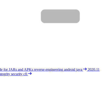
de for JARs and APKs
reverse-engineering
android
java
2020.11
tegrity
security
cfi