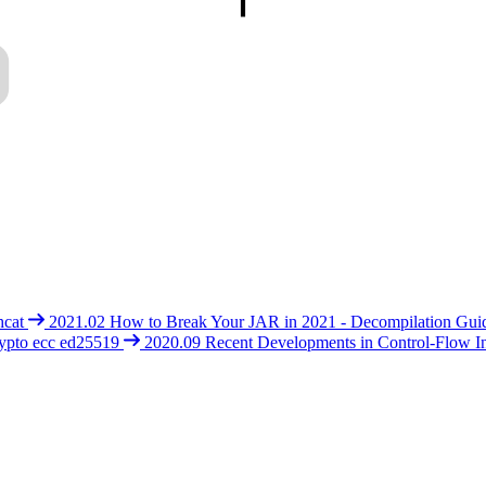
hcat
2021.02
How to Break Your JAR in 2021 - Decompilation Gui
ypto
ecc
ed25519
2020.09
Recent Developments in Control-Flow In