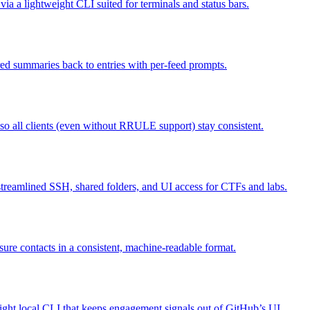
a lightweight CLI suited for terminals and status bars.
ed summaries back to entries with per-feed prompts.
o all clients (even without RRULE support) stay consistent.
, streamlined SSH, shared folders, and UI access for CTFs and labs.
osure contacts in a consistent, machine-readable format.
eight local CLI that keeps engagement signals out of GitHub’s UI.