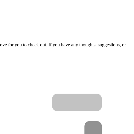
love for you to check out. If you have any thoughts, suggestions, or