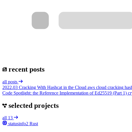
recent posts
all posts
2022.03
Cracking With Hashcat in the Cloud
aws
cloud
cracking
has
Code Spotlight: the Reference Implementation of Ed25519 (Part 1)
cr
selected projects
all 13
statusinfo2
Rust