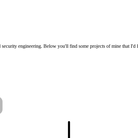
security engineering. Below you'll find some projects of mine that I'd 