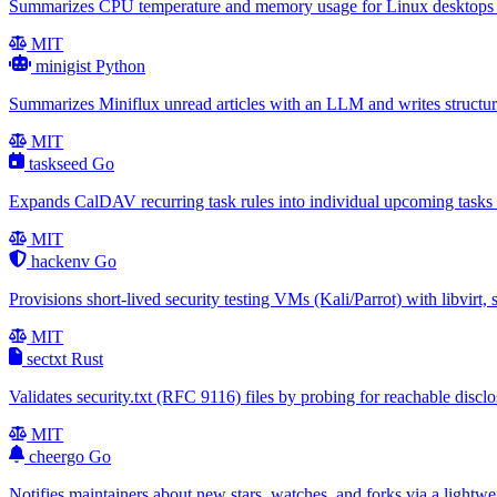
Summarizes CPU temperature and memory usage for Linux desktops via 
MIT
minigist
Python
Summarizes Miniflux unread articles with an LLM and writes structur
MIT
taskseed
Go
Expands CalDAV recurring task rules into individual upcoming tasks s
MIT
hackenv
Go
Provisions short-lived security testing VMs (Kali/Parrot) with libvirt
MIT
sectxt
Rust
Validates security.txt (RFC 9116) files by probing for reachable discl
MIT
cheergo
Go
Notifies maintainers about new stars, watches, and forks via a lightw