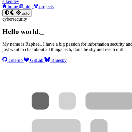
eikendev
home
blog
projects
auto
cybersecurity
Hello world.
_
My name is Raphael. I have a big passion for information security and 
just want to chat about all things tech, don't be shy and reach out!
GitHub
GitLab
Bluesky